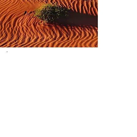
*
* The Professional Photographers of