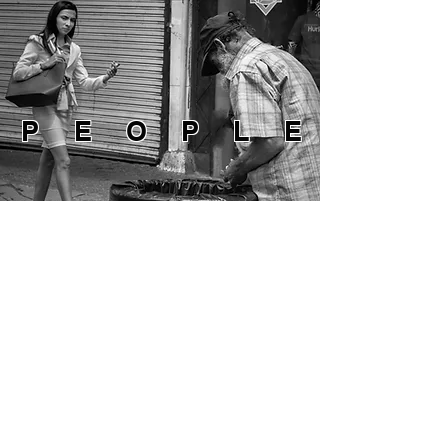
PEOPLE
NATURE