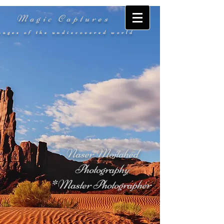
Magic Captures
mages of the undiscovered world
Naser Mojtahed
Photography
*Master Photographer