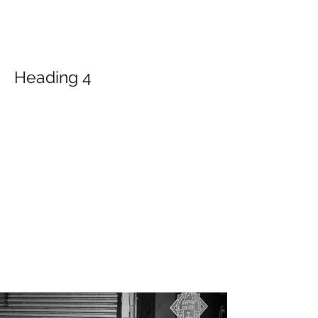
America, PPA, annually awards the
degree of Master of Photography to the
individuals demonstrated mastery in
photography based on the organization's
criteria.
Heading 4