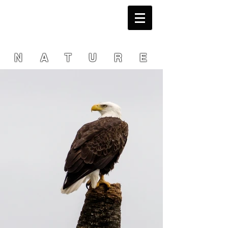
NATURE