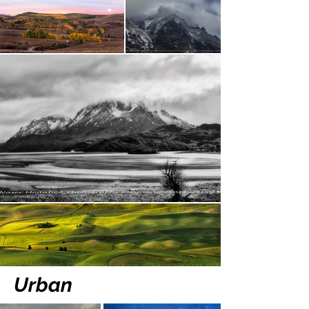
Urban