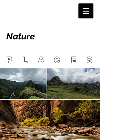
Nature
PLACES