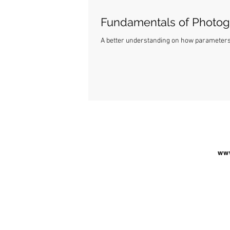
Fundamentals of Photo
A better understanding on how parameters o
www