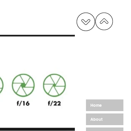
G
Home
About