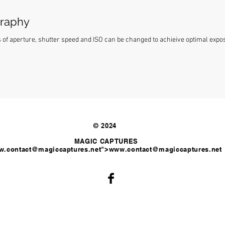
graphy
f aperture, shutter speed and ISO can be changed to achieive optimal exposu
© 2024
MAGIC CAPTURES
.contact
@magiccaptures.net">
www.contact
@magiccaptures.net