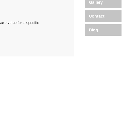
Gallery
Contact
re value for a specific
Blog