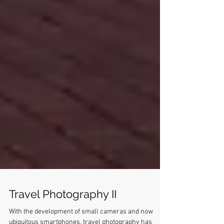
Travel Photography II