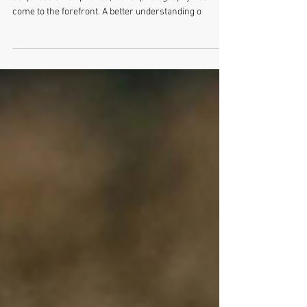
With the development of small cameras and now
ubiquitous smartphones, travel photography has
come to the forefront. A better understanding o