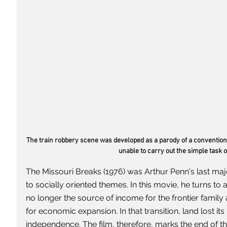
The train robbery scene was developed as a parody of a conventiona
unable to carry out the simple task o
The Missouri Breaks (1976) was Arthur Penn's last maj
to socially oriented themes. In this movie, he turns to a
no longer the source of income for the frontier famil
for economic expansion. In that transition, land lost its 
independence. The film, therefore, marks the end of the