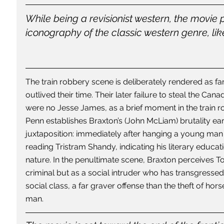
While being a revisionist western, the movie 
iconography of the classic western genre, like
The train robbery scene is deliberately rendered as fa
outlived their time. Their later failure to steal the Can
were no Jesse James, as a brief moment in the train ro
Penn establishes Braxton’s (John McLiam) brutality earl
juxtaposition: immediately after hanging a young man f
reading Tristram Shandy, indicating his literary educati
nature. In the penultimate scene, Braxton perceives 
criminal but as a social intruder who has transgressed 
social class, a far graver offense than the theft of ho
man.