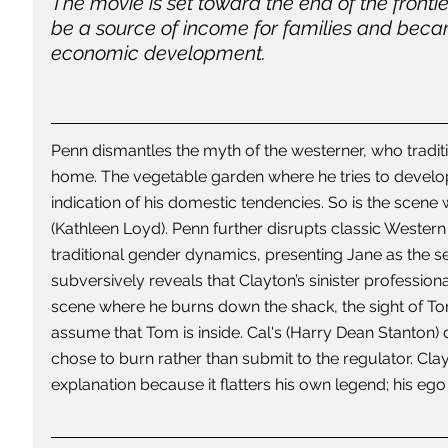
The movie is set toward the end of the fronti
be a source of income for families and beca
economic development. 
Penn dismantles the myth of the westerner, who tradition
home. The vegetable garden where he tries to develop h
indication of his domestic tendencies. So is the scene
(Kathleen Loyd). Penn further disrupts classic Wester
traditional gender dynamics, presenting Jane as the s
subversively reveals that Clayton’s sinister professiona
scene where he burns down the shack, the sight of Tom
assume that Tom is inside. Cal's (Harry Dean Stanton
chose to burn rather than submit to the regulator. Cla
explanation because it flatters his own legend; his ego