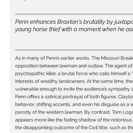
Penn enhances Braxton's brutality by juxtapo
young horse thief with a moment when he ask
As in many of Penn’s earlier works, The Missouri Breaks
opposition between lawman and outlaw. The agent of 
psychopathic killer, a brutal force who calls himself a 
interests of wealthy landowners. At the same time, the
vulnerable enough to invite the audience’s sympathy an
Penn offers a satirical portrayal of both figures. Clayto
behavior, shifting accents, and even his disguise as
parody of the western lawman. By contrast, Tom Loga
appears more like the fading shadow of the notorious 
the disappointing outcome of the Civil War, such as t