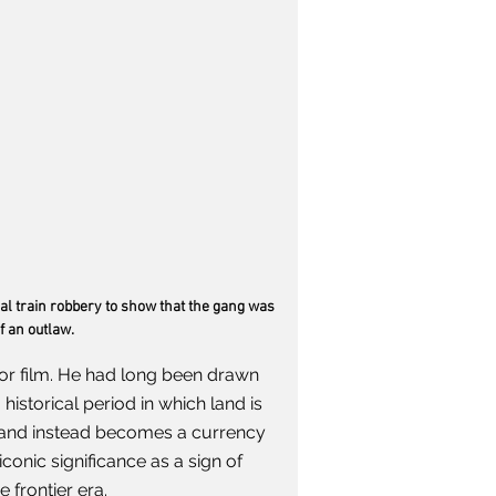
l train robbery to show that the gang was 
f an outlaw. 
or film. He had long been drawn 
 historical period in which land is 
y and instead becomes a currency 
iconic significance as a sign of 
 frontier era.