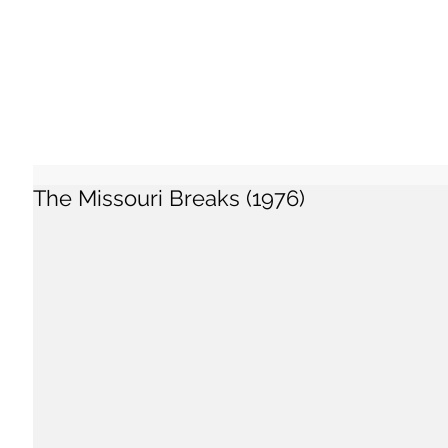
The Missouri Breaks (1976)