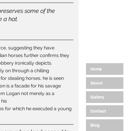
preserves some of the 
 a hat. 
rce, suggesting they have 
adian horses further confirms they 
bbery ironically depicts.
Home
y on through a chilling 
or stealing horses, he is seen 
About
on is a facade for his savage 
Tom Logan not merely as a 
Gallery
his 
rses for which he executed a young 
Contact
Blog