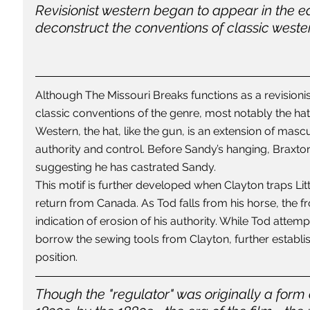
Revisionist western began to appear in the ea
deconstruct the conventions of classic wester
Although The Missouri Breaks functions as a revisionis
classic conventions of the genre, most notably the hat'
Western, the hat, like the gun, is an extension of mascu
authority and control. Before Sandy’s hanging, Braxton 
suggesting he has castrated Sandy.
This motif is further developed when Clayton traps Lit
return from Canada. As Tod falls from his horse, the fron
indication of erosion of his authority. While Tod attempt
borrow the sewing tools from Clayton, further estab
position.
Though the "regulator" was originally a form of