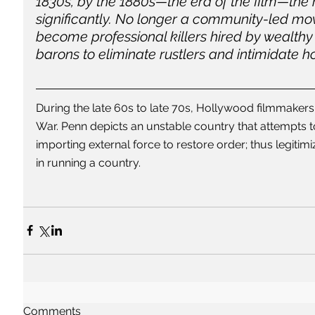
1830s, by the 1880s—the era of the film—the
significantly. No longer a community-led mo
become professional killers hired by wealthy
barons to eliminate rustlers and intimidate 
During the late 60s to late 70s, Hollywood filmmakers
War. Penn depicts an unstable country that attempts to
importing external force to restore order; thus legitimi
in running a country. 
Comments