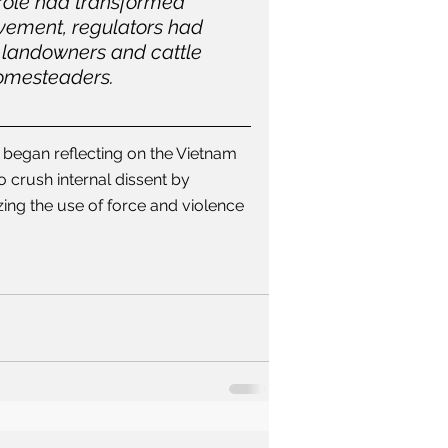
 role had transformed 
vement, regulators had 
 landowners and cattle 
homesteaders.
 began reflecting on the Vietnam 
 crush internal dissent by 
zing the use of force and violence 