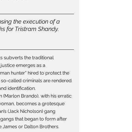
sing the execution of a 
s for Tristram Shandy. 
 subverts the traditional 
justice emerges as a 
“man hunter” hired to protect the 
 so-called criminals are rendered 
d identification.
n (Marlon Brando), with his erratic 
 a woman, becomes a grotesque 
n’s (Jack Nicholson) gang 
gangs that began to form after 
he James or Dalton Brothers.