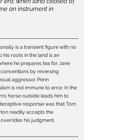
er era, when land ceased to 
me an instrument in 
ally is a transient figure with no 
is roots in the land is an 
 where he prepares tea for Jane 
n conventions by reversing 
exual aggressor. Penn 
lism is not immune to error. In the 
’s horse outside leads him to 
) deceptive response was that Tom 
yton readily accepts the 
 overrides his judgment.  