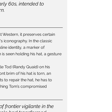
rly 60s, intended to 
n. 
t Western, it preserves certain 
s iconography. In the classic 
line identity, a marker of 
is seen holding his hat, a gesture 
tle Tod (Randy Quaid) on his 
t brim of his hat is torn, an 
s to repair the hat, he has to 
lishing Tom’s compromised 
 frontier vigilante in the 